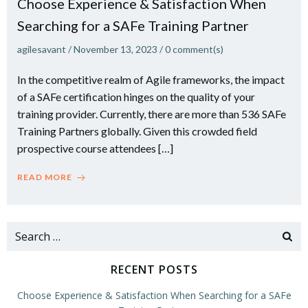
Choose Experience & Satisfaction When
Searching for a SAFe Training Partner
agilesavant
/
November 13, 2023
/
0
comment(s)
In the competitive realm of Agile frameworks, the impact
of a SAFe certification hinges on the quality of your
training provider. Currently, there are more than 536 SAFe
Training Partners globally. Given this crowded field
prospective course attendees […]
READ MORE
Search
for:
RECENT POSTS
Choose Experience & Satisfaction When Searching for a SAFe