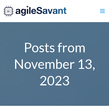
Skip
to
content
Posts from
November 13,
2023