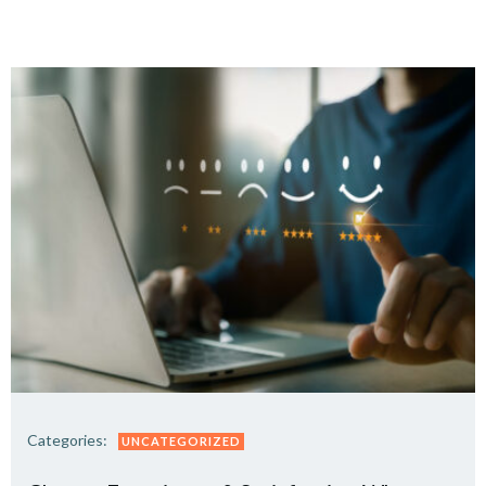
Categories:
UNCATEGORIZED