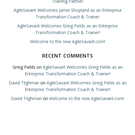
Training Partner
AgileSavant Welcomes Jamie Shopland as an Enterprise
Transformation Coach & Trainer
AgileSavant Welcomes Greig Fields as an Enterprise
Transformation Coach & Trainer!
Welcome to the new AgileSavant.com!
RECENT COMMENTS
Greig Fields
on
AgileSavant Welcomes Greig Fields as an
Enterprise Transformation Coach & Trainer!
David Tilghman
on
AgileSavant Welcomes Greig Fields as an
Enterprise Transformation Coach & Trainer!
David Tilghman
on
Welcome to the new AgileSavant.com!