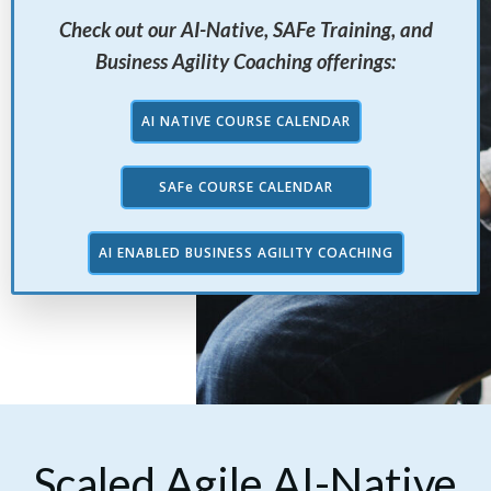
Check out our AI-Native, SAFe Training, and
Business Agility Coaching offerings:
AI NATIVE COURSE CALENDAR
SAFe COURSE CALENDAR
AI ENABLED BUSINESS AGILITY COACHING
Scaled Agile AI-Native