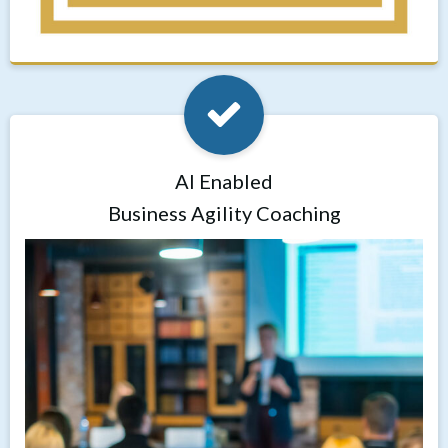
AI Enabled
Business Agility Coaching