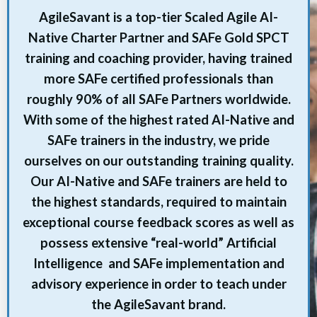
AgileSavant is a top-tier Scaled Agile AI-
Native Charter Partner and SAFe Gold SPCT
training and coaching provider, having trained
more SAFe certified professionals than
roughly 90% of all SAFe Partners worldwide.
With some of the highest rated AI-Native and
SAFe trainers in the industry, we pride
ourselves on our outstanding training quality.
Our AI-Native and SAFe trainers are held to
the highest standards, required to maintain
exceptional course feedback scores as well as
possess extensive “real-world” Artificial
Intelligence and SAFe implementation and
advisory experience in order to teach under
the AgileSavant brand.