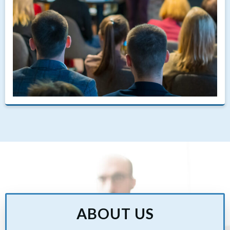
ABOUT US