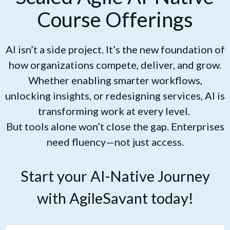
Course Offerings
AI isn’t a side project. It’s the new foundation of
how organizations compete, deliver, and grow.
Whether enabling smarter workflows,
unlocking insights, or redesigning services, AI is
transforming work at every level.
But tools alone won’t close the gap. Enterprises
need fluency—not just access.
Start your AI-Native Journey
with AgileSavant today!