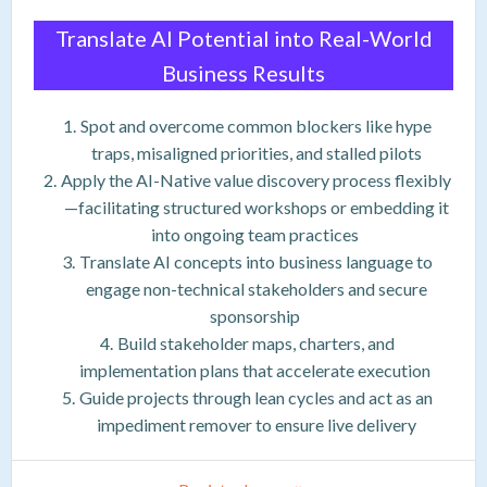
Translate AI Potential into Real-World
Business Results
Spot and overcome common blockers like hype
traps, misaligned priorities, and stalled pilots
Apply the AI-Native value discovery process flexibly
—facilitating structured workshops or embedding it
into ongoing team practices
Translate AI concepts into business language to
engage non-technical stakeholders and secure
sponsorship
Build stakeholder maps, charters, and
implementation plans that accelerate execution
Guide projects through lean cycles and act as an
impediment remover to ensure live delivery