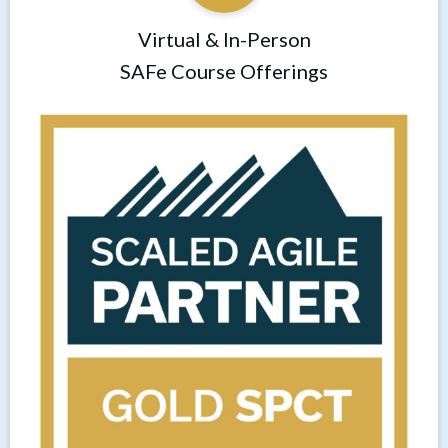
Virtual & In-Person
SAFe Course Offerings