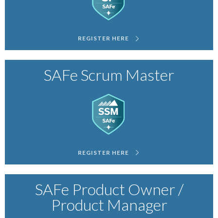
REGISTER HERE
SAFe Scrum Master
REGISTER HERE
SAFe Product Owner /
Product Manager