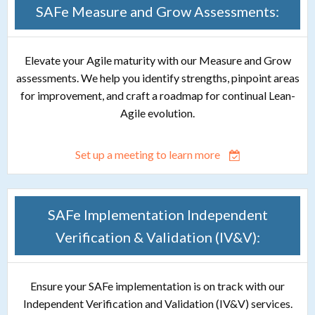
SAFe Measure and Grow Assessments:
Elevate your Agile maturity with our Measure and Grow
assessments. We help you identify strengths, pinpoint areas
for improvement, and craft a roadmap for continual Lean-
Agile evolution.
Set up a meeting to learn more
SAFe Implementation Independent
Verification & Validation (IV&V):
Ensure your SAFe implementation is on track with our
Independent Verification and Validation (IV&V) services.