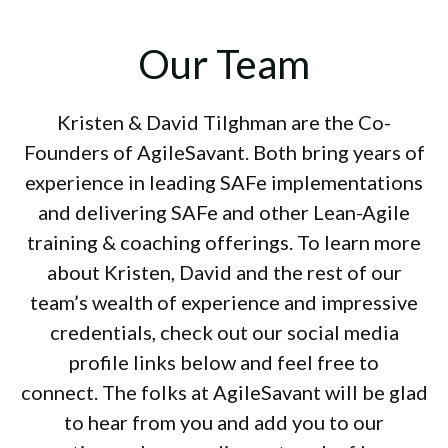
Our Team
Kristen & David Tilghman are the Co-
Founders of AgileSavant. Both bring years of
experience in leading SAFe implementations
and delivering SAFe and other Lean-Agile
training & coaching offerings. To learn more
about Kristen, David and the rest of our
team’s wealth of experience and impressive
credentials, check out our social media
profile links below and feel free to
connect. The folks at AgileSavant will be glad
to hear from you and add you to our