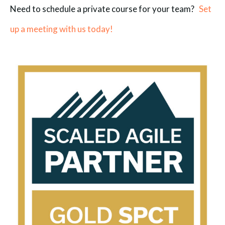
Need to schedule a private course for your team?
Set
up a meeting with us today!