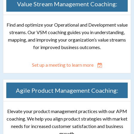
Value Stream Management Coaching:
Find and optimize your Operational and Development value
streams. Our VSM coaching guides you in understanding,
mapping, and improving your organization’s value streams
for improved business outcomes.
Set up a meeting to learn more
Agile Product Management Coaching:
Elevate your product management practices with our APM
coaching. We help you align product strategies with market
needs for increased customer satisfaction and business
growth.