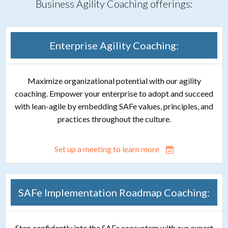
Business Agility Coaching offerings:
Enterprise Agility Coaching:
Maximize organizational potential with our agility
coaching. Empower your enterprise to adopt and succeed
with lean-agile by embedding SAFe values, principles, and
practices throughout the culture.
Set up a meeting to learn more
SAFe Implementation Roadmap Coaching:
Step confidently into the SAFe ecosystem with our expert