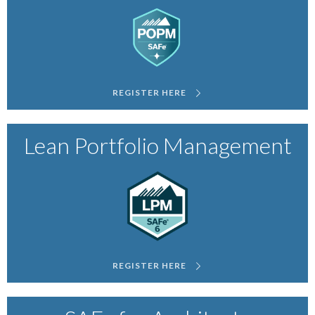
REGISTER HERE
Lean Portfolio Management
REGISTER HERE