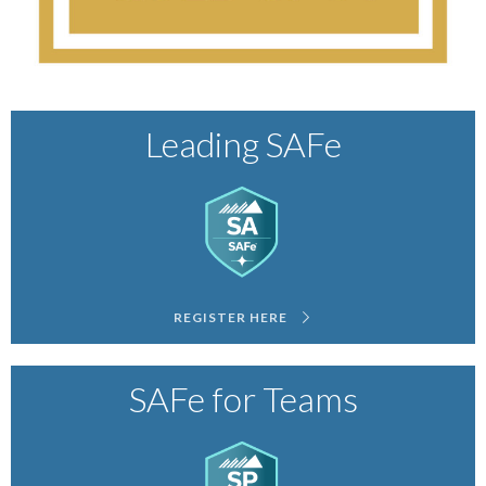
Leading SAFe
REGISTER HERE
SAFe for Teams