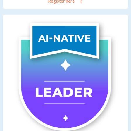
Register here