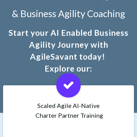
& Business Agility Coaching
Start your AI Enabled Business
Agility Journey with
AgileSavant today!
Explore our:
Scaled Agile AI-Native
Charter Partner Training