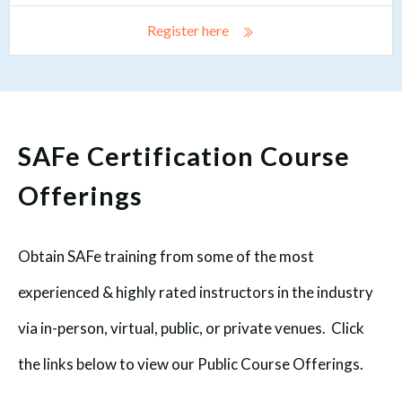
Register here
SAFe Certification Course
Offerings
Obtain SAFe training from some of the most
experienced & highly rated instructors in the industry
via in-person, virtual, public, or private venues. Click
the links below to view our Public Course Offerings.