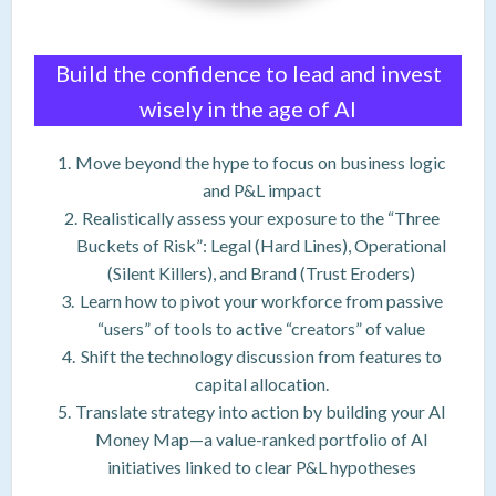
Build the confidence to lead and invest
wisely in the age of AI
Move beyond the hype to focus on business logic
and P&L impact
Realistically assess your exposure to the “Three
Buckets of Risk”: Legal (Hard Lines), Operational
(Silent Killers), and Brand (Trust Eroders)
Learn how to pivot your workforce from passive
“users” of tools to active “creators” of value
Shift the technology discussion from features to
capital allocation.
Translate strategy into action by building your AI
Money Map—a value-ranked portfolio of AI
initiatives linked to clear P&L hypotheses