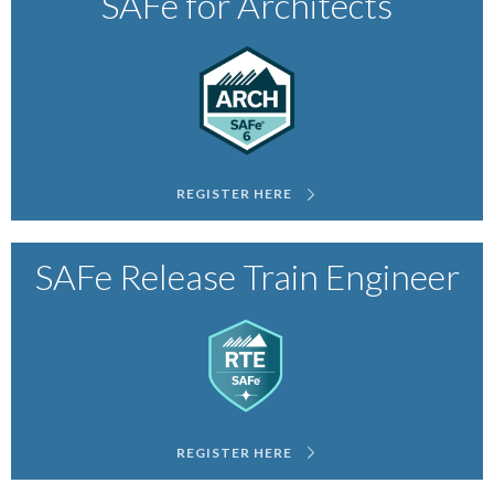
SAFe for Architects
REGISTER HERE
SAFe Release Train Engineer
REGISTER HERE