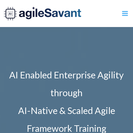
Skip
to
content
AI Enabled Enterprise Agility
through
AI-Native & Scaled Agile
Framework Training