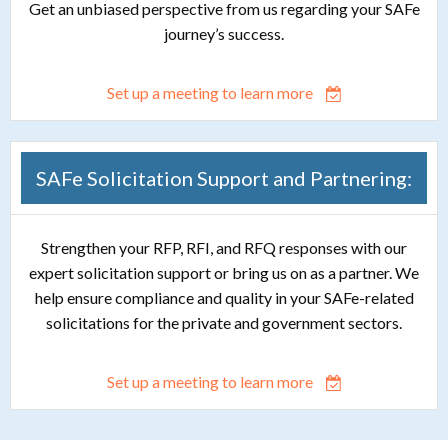
Get an unbiased perspective from us regarding your SAFe
journey’s success.
Set up a meeting to learn more
SAFe Solicitation Support and Partnering:
Strengthen your RFP, RFI, and RFQ responses with our
expert solicitation support or bring us on as a partner. We
help ensure compliance and quality in your SAFe-related
solicitations for the private and government sectors.
Set up a meeting to learn more