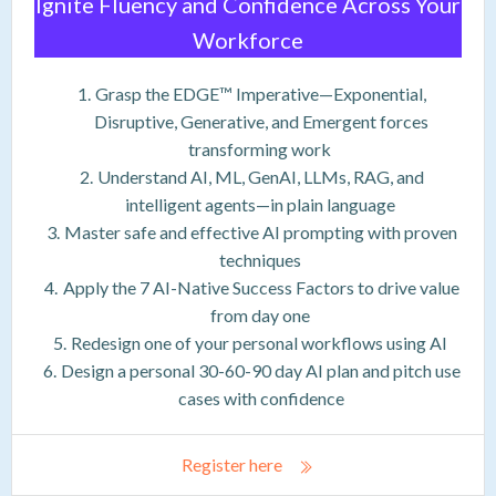
Ignite Fluency and Confidence Across Your
Workforce
Grasp the EDGE™ Imperative—Exponential,
Disruptive, Generative, and Emergent forces
transforming work
Understand AI, ML, GenAI, LLMs, RAG, and
intelligent agents—in plain language
Master safe and effective AI prompting with proven
techniques
Apply the 7 AI-Native Success Factors to drive value
from day one
Redesign one of your personal workflows using AI
Design a personal 30-60-90 day AI plan and pitch use
cases with confidence
Register here