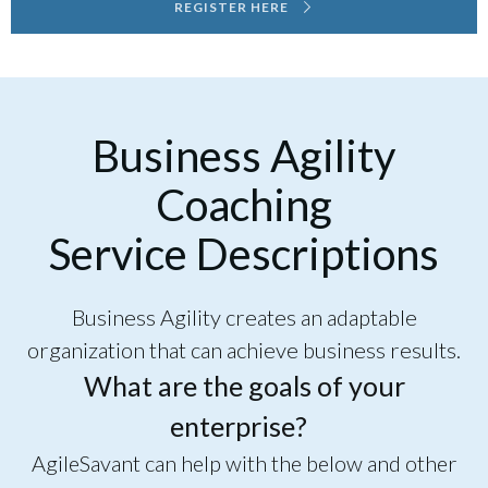
REGISTER HERE
Business Agility
Coaching
Service Descriptions
Business Agility creates an adaptable
organization that can achieve business results.
What are the goals of your
enterprise?
AgileSavant can help with the below and other