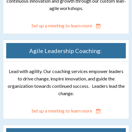
continuous innovation and growth through our custom lean-
agile workshops.
Set up a meeting to learn more
Agile Leadership Coaching:
Lead with agility. Our coaching services empower leaders
to drive change, inspire innovation, and guide the
organization towards continued success. Leaders lead the
change.
Set up a meeting to learn more