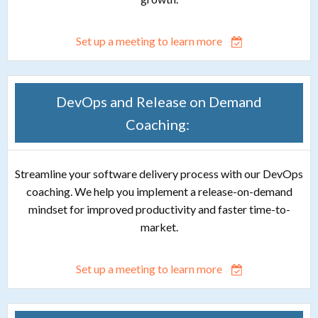
Set up a meeting to learn more
DevOps and Release on Demand
Coaching:
Streamline your software delivery process with our DevOps
coaching. We help you implement a release-on-demand
mindset for improved productivity and faster time-to-
market.
Set up a meeting to learn more