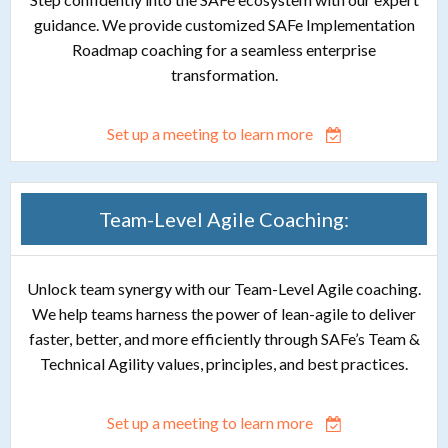
guidance. We provide customized SAFe Implementation
Roadmap coaching for a seamless enterprise
transformation.
Set up a meeting to learn more
Team-Level Agile Coaching:
Unlock team synergy with our Team-Level Agile coaching.
We help teams harness the power of lean-agile to deliver
faster, better, and more efficiently through SAFe’s Team &
Technical Agility values, principles, and best practices.
Set up a meeting to learn more