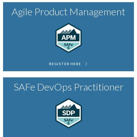
Agile Product Management
REGISTER HERE
SAFe DevOps Practitioner