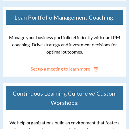
Lean Portfolio Management Coaching:
Manage your business portfolio efficiently with our LPM
coaching. Drive strategy and investment decisions for
optimal outcomes.
Set up a meeting to learn more
Continuous Learning Culture w/ Custom
Worshops:
We help organizations build an environment that fosters