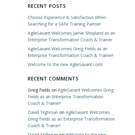
RECENT POSTS
Choose Experience & Satisfaction When
Searching for a SAFe Training Partner
AgileSavant Welcomes Jamie Shopland as an
Enterprise Transformation Coach & Trainer
AgileSavant Welcomes Greig Fields as an
Enterprise Transformation Coach & Trainer!
Welcome to the new AgileSavant.com!
RECENT COMMENTS
Greig Fields
on
AgileSavant Welcomes Greig
Fields as an Enterprise Transformation
Coach & Trainer!
David Tilghman
on
AgileSavant Welcomes
Greig Fields as an Enterprise Transformation
Coach & Trainer!
David Tilghman
on
Welcome to the new