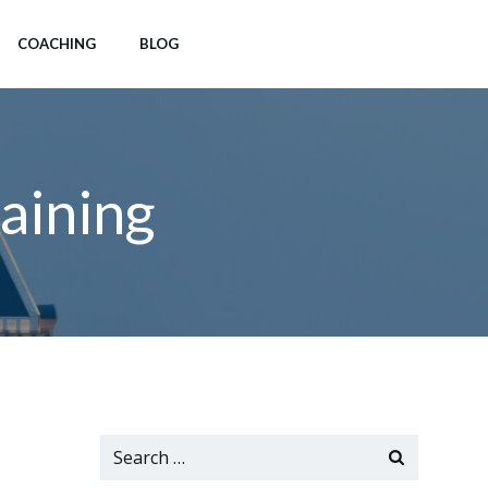
COACHING
BLOG
aining
Search
for: