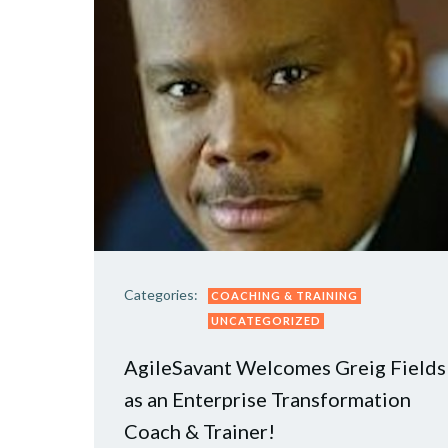
Categories:
COACHING & TRAINING
UNCATEGORIZED
AgileSavant Welcomes Greig Fields
as an Enterprise Transformation
Coach & Trainer!