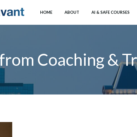
HOME
ABOUT
AI & SAFE COURSES
 from Coaching & Tr