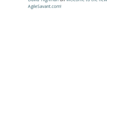
AgileSavant.com!