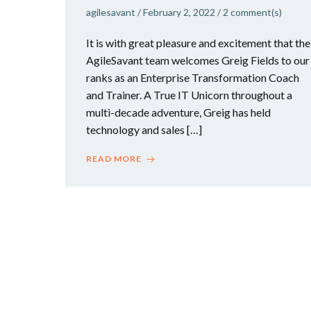
agilesavant
/
February 2, 2022
/
2
comment(s)
It is with great pleasure and excitement that the
AgileSavant team welcomes Greig Fields to our
ranks as an Enterprise Transformation Coach
and Trainer. A True IT Unicorn throughout a
multi-decade adventure, Greig has held
technology and sales […]
READ MORE